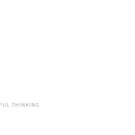
RFUL THINKING