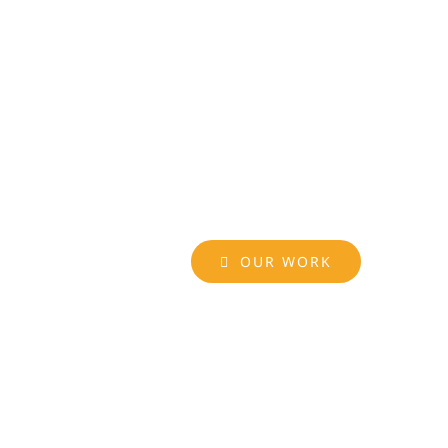
OUR WORK