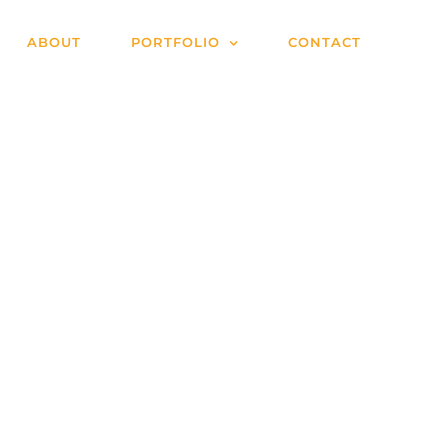
ABOUT
PORTFOLIO
CONTACT