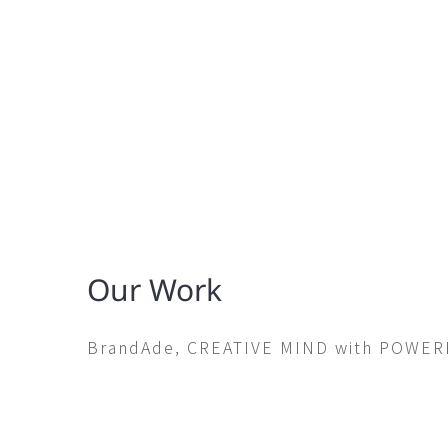
Our Work
BrandAde, CREATIVE MIND with POWE